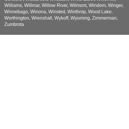
Williams, Willmar, Willow River, Wilmont, Windom, Winger,
Winnebago, Winona, Winsted, Winthrop, Wood Lake,
Worthington, Wrenshall, Wykoff, Wyoming, Zimmerman,
Zumbrota
Sign up for news and special
offers!
Be the first to receive Solatube news and offers when you
sign up.
Name
First
*
Last