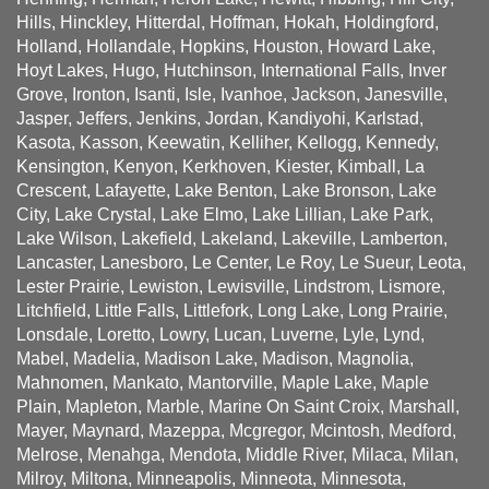
Hills, Hinckley, Hitterdal, Hoffman, Hokah, Holdingford,
Holland, Hollandale, Hopkins, Houston, Howard Lake,
Hoyt Lakes, Hugo, Hutchinson, International Falls, Inver
Grove, Ironton, Isanti, Isle, Ivanhoe, Jackson, Janesville,
Jasper, Jeffers, Jenkins, Jordan, Kandiyohi, Karlstad,
Kasota, Kasson, Keewatin, Kelliher, Kellogg, Kennedy,
Kensington, Kenyon, Kerkhoven, Kiester, Kimball, La
Crescent, Lafayette, Lake Benton, Lake Bronson, Lake
City, Lake Crystal, Lake Elmo, Lake Lillian, Lake Park,
Lake Wilson, Lakefield, Lakeland, Lakeville, Lamberton,
Lancaster, Lanesboro, Le Center, Le Roy, Le Sueur, Leota,
Lester Prairie, Lewiston, Lewisville, Lindstrom, Lismore,
Litchfield, Little Falls, Littlefork, Long Lake, Long Prairie,
Lonsdale, Loretto, Lowry, Lucan, Luverne, Lyle, Lynd,
Mabel, Madelia, Madison Lake, Madison, Magnolia,
Mahnomen, Mankato, Mantorville, Maple Lake, Maple
Plain, Mapleton, Marble, Marine On Saint Croix, Marshall,
Mayer, Maynard, Mazeppa, Mcgregor, Mcintosh, Medford,
Melrose, Menahga, Mendota, Middle River, Milaca, Milan,
Milroy, Miltona, Minneapolis, Minneota, Minnesota,