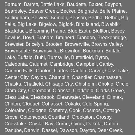
Barnum, Barrett, Battle Lake, Baudette, Baxter, Bayport,
Beardsley, Beaver Creek, Becker, Belgrade, Belle Plaine,
Bellingham, Belview, Bemidji, Benson, Bertha, Bethel, Big
Falls, Big Lake, Bigelow, Bigfork, Bird Island, Biwabik,
Blackduck, Blooming Prairie, Blue Earth, Bluffton, Bovey,
Bowlus, Boyd, Braham, Brainerd, Brandon, Breckenridge,
Brewster, Bricelyn, Brooten, Browerville, Browns Valley,
Brownsdale, Brownsville, Brownton, Buckman, Buffalo
Lake, Buffalo, Buhl, Burnsville, Butterfield, Byron,
Caledonia, Calumet, Cambridge, Campbell, Canby,
Cannon Falls, Canton, Carlos, Carlton, Carver, Cass Lake,
Center City, Ceylon, Champlin, Chandler, Chanhassen,
Chaska, Chatfield, Chisago City, Chisholm, Chokio, Circle,
Clara City, Claremont, Clarissa, Clarkfield, Clarks Grove,
Clear Lake, Clearbrook, Clearwater, Cleveland, Climax,
Clinton, Cloquet, Cohasset, Cokato, Cold Spring,
Coleraine, Cologne, Comfrey, Cook, Cosmos, Cottage
Grove, Cottonwood, Courtland, Crookston, Crosby,
Crosslake, Crystal Bay, Currie, Cyrus, Dakota, Dalton,
Danube, Darwin, Dassel, Dawson, Dayton, Deer Creek,