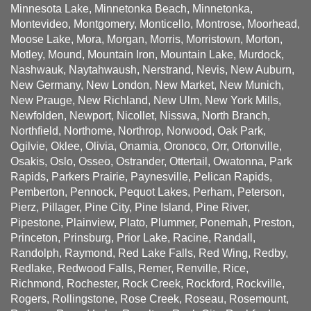
Minnesota Lake, Minnetonka Beach, Minnetonka,
Montevideo, Montgomery, Monticello, Montrose, Moorhead,
Moose Lake, Mora, Morgan, Morris, Morristown, Morton,
Motley, Mound, Mountain Iron, Mountain Lake, Murdock,
Nashwauk, Naytahwaush, Nerstrand, Nevis, New Auburn,
New Germany, New London, New Market, New Munich,
New Prauge, New Richland, New Ulm, New York Mills,
Newfolden, Newport, Nicollet, Nisswa, North Branch,
Northfield, Northome, Northrop, Norwood, Oak Park,
Ogilvie, Oklee, Olivia, Onamia, Oronoco, Orr, Ortonville,
Osakis, Oslo, Osseo, Ostrander, Ottertail, Owatonna, Park
Rapids, Parkers Prairie, Paynesville, Pelican Rapids,
Pemberton, Pennock, Pequot Lakes, Perham, Peterson,
Pierz, Pillager, Pine City, Pine Island, Pine River,
Pipestone, Plainview, Plato, Plummer, Ponemah, Preston,
Princeton, Prinsburg, Prior Lake, Racine, Randall,
Randolph, Raymond, Red Lake Falls, Red Wing, Redby,
Redlake, Redwood Falls, Remer, Renville, Rice,
Richmond, Rochester, Rock Creek, Rockford, Rockville,
Rogers, Rollingstone, Rose Creek, Roseau, Rosemount,