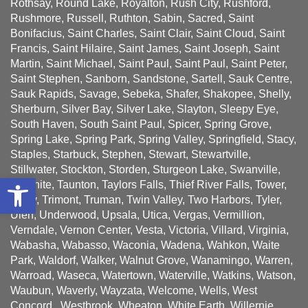
Rothsay, Round Lake, Royalton, Rush City, Rushford,
Rushmore, Russell, Ruthton, Sabin, Sacred, Saint
Bonifacius, Saint Charles, Saint Clair, Saint Cloud, Saint
Francis, Saint Hilaire, Saint James, Saint Joseph, Saint
Martin, Saint Michael, Saint Paul, Saint Paul, Saint Peter,
Saint Stephen, Sanborn, Sandstone, Sartell, Sauk Centre,
Sauk Rapids, Savage, Sebeka, Shafer, Shakopee, Shelly,
Sherburn, Silver Bay, Silver Lake, Slayton, Sleepy Eye,
South Haven, South Saint Paul, Spicer, Spring Grove,
Spring Lake, Spring Park, Spring Valley, Springfield, Stacy,
Staples, Starbuck, Stephen, Stewart, Stewartville,
Stillwater, Stockton, Storden, Sturgeon Lake, Swanville,
Open toolbar
Taconite, Taunton, Taylors Falls, Thief River Falls, Tower,
Tracy, Trimont, Truman, Twin Valley, Two Harbors, Tyler,
Ulen, Underwood, Upsala, Utica, Vergas, Vermillion,
Verndale, Vernon Center, Vesta, Victoria, Villard, Virginia,
Wabasha, Wabasso, Waconia, Wadena, Wahkon, Waite
Park, Waldorf, Walker, Walnut Grove, Wanamingo, Warren,
Warroad, Waseca, Watertown, Waterville, Watkins, Watson,
Waubun, Waverly, Wayzata, Welcome, Wells, West
Concord , Westbrook, Wheaton, White Earth, Willernie,