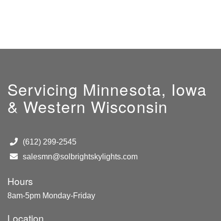
Servicing Minnesota, Iowa
& Western Wisconsin
(612) 299-2545
salesmn@solbrightskylights.com
Hours
8am-5pm Monday-Friday
Location