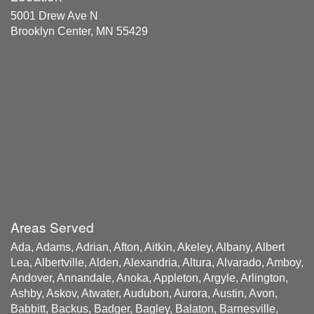
5001 Drew Ave N
Brooklyn Center, MN 55429
Areas Served
Ada, Adams, Adrian, Afton, Aitkin, Akeley, Albany, Albert
Lea, Albertville, Alden, Alexandria, Altura, Alvarado, Amboy,
Andover, Annandale, Anoka, Appleton, Argyle, Arlington,
Ashby, Askov, Atwater, Audubon, Aurora, Austin, Avon,
Babbitt, Backus, Badger, Bagley, Balaton, Barnesville,