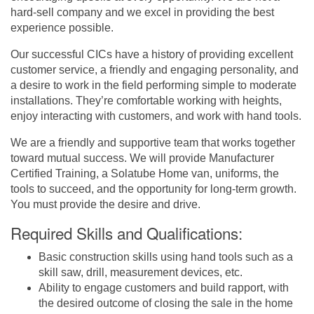
hard-sell company and we excel in providing the best
experience possible.
Our successful CICs have a history of providing excellent
customer service, a friendly and engaging personality, and
a desire to work in the field performing simple to moderate
installations. They’re comfortable working with heights,
enjoy interacting with customers, and work with hand tools.
We are a friendly and supportive team that works together
toward mutual success. We will provide Manufacturer
Certified Training, a Solatube Home van, uniforms, the
tools to succeed, and the opportunity for long-term growth.
You must provide the desire and drive.
Required Skills and Qualifications:
Basic construction skills using hand tools such as a
skill saw, drill, measurement devices, etc.
Ability to engage customers and build rapport, with
the desired outcome of closing the sale in the home