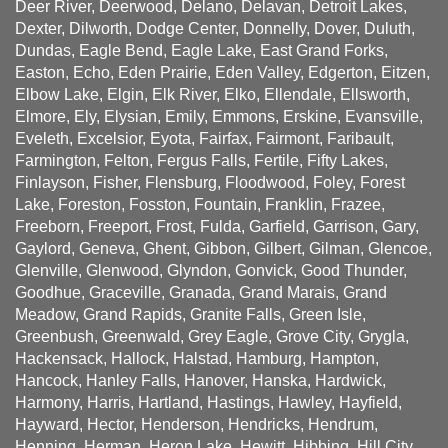
Deer River, Deerwood, Delano, Delavan, Detroit Lakes,
Dexter, Dilworth, Dodge Center, Donnelly, Dover, Duluth,
Dundas, Eagle Bend, Eagle Lake, East Grand Forks,
Easton, Echo, Eden Prairie, Eden Valley, Edgerton, Eitzen,
Elbow Lake, Elgin, Elk River, Elko, Ellendale, Ellsworth,
Elmore, Ely, Elysian, Emily, Emmons, Erskine, Evansville,
Eveleth, Excelsior, Eyota, Fairfax, Fairmont, Faribault,
Farmington, Felton, Fergus Falls, Fertile, Fifty Lakes,
Finlayson, Fisher, Flensburg, Floodwood, Foley, Forest
Lake, Foreston, Fosston, Fountain, Franklin, Frazee,
Freeborn, Freeport, Frost, Fulda, Garfield, Garrison, Gary,
Gaylord, Geneva, Ghent, Gibbon, Gilbert, Gilman, Glencoe,
Glenville, Glenwood, Glyndon, Gonvick, Good Thunder,
Goodhue, Graceville, Granada, Grand Marais, Grand
Meadow, Grand Rapids, Granite Falls, Green Isle,
Greenbush, Greenwald, Grey Eagle, Grove City, Grygla,
Hackensack, Hallock, Halstad, Hamburg, Hampton,
Hancock, Hanley Falls, Hanover, Hanska, Hardwick,
Harmony, Harris, Hartland, Hastings, Hawley, Hayfield,
Hayward, Hector, Henderson, Hendricks, Hendrum,
Henning, Herman, Heron Lake, Hewitt, Hibbing, Hill City,