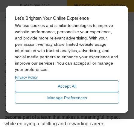
FREE CONSULTATION
(612) 299-2545
Let's Brighten Your Online Experience
We use cookies and similar technologies to improve
website performance, personalize your experience,
and provide more relevant advertising. With your
We’re Hiring!
permission, we may share limited website usage
information with trusted analytics, advertising, and
social media partners to enhance your experience and
Join our team and be part of a company that values its
improve our services. You can accept all or manage
employees and creates a positive work environment. As an
your preferences.
employer, we prioritize the well-being and growth of our
team members, providing opportunities for professional
Privacy Policy
development, a supportive and inclusive culture, and a
Accept All
collaborative atmosphere where creativity and innovation
thrive. With a strong commitment to excellence, customer
Manage Preferences
satisfaction, and environmental sustainability, we take
pride in being a great company to work for. Join us and
become part of a team that makes a meaningful impact
while enjoying a fulfilling and rewarding career.