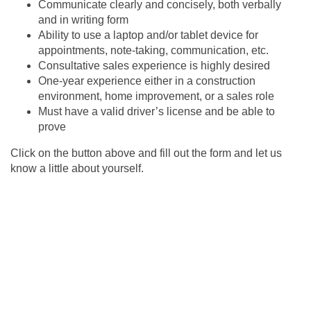
Communicate clearly and concisely, both verbally
and in writing form
Ability to use a laptop and/or tablet device for
appointments, note-taking, communication, etc.
Consultative sales experience is highly desired
One-year experience either in a construction
environment, home improvement, or a sales role
Must have a valid driver’s license and be able to
prove
Click on the button above and fill out the form and let us
know a little about yourself.