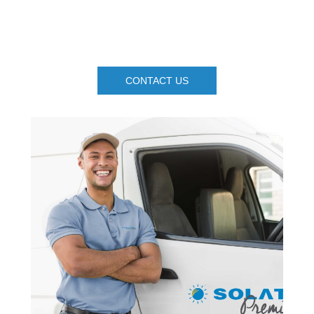
CONTACT US