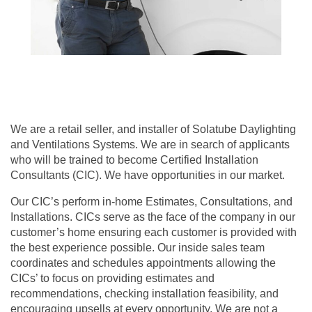
We are a retail seller, and installer of Solatube Daylighting
and Ventilations Systems. We are in search of applicants
who will be trained to become Certified Installation
Consultants (CIC). We have opportunities in our market.
Our CIC’s perform in-home Estimates, Consultations, and
Installations. CICs serve as the face of the company in our
customer’s home ensuring each customer is provided with
the best experience possible. Our inside sales team
coordinates and schedules appointments allowing the
CICs’ to focus on providing estimates and
recommendations, checking installation feasibility, and
encouraging upsells at every opportunity. We are not a