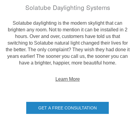
Solatube Daylighting Systems
Solatube daylighting is the modern skylight that can
brighten any room. Not to mention it can be installed in 2
hours. Over and over, customers have told us that
switching to Solatube natural light changed their lives for
the better. The only complaint? They wish they had done it
years earlier! The sooner you call us, the sooner you can
have a brighter, happier, more beautiful home.
Learn More
GET A FREE CONSULTATION