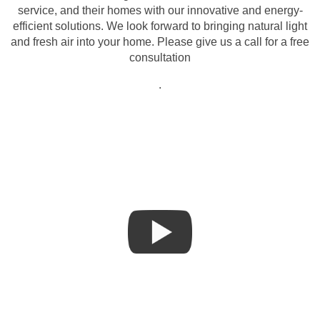
service, and their homes with our innovative and energy-
efficient solutions. We look forward to bringing natural light
and fresh air into your home. Please give us a call for a free
consultation
.