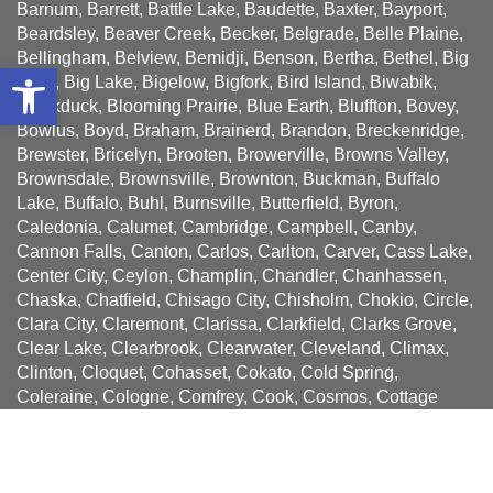
Barnum, Barrett, Battle Lake, Baudette, Baxter, Bayport,
Beardsley, Beaver Creek, Becker, Belgrade, Belle Plaine,
Bellingham, Belview, Bemidji, Benson, Bertha, Bethel, Big
Open toolbar
Falls, Big Lake, Bigelow, Bigfork, Bird Island, Biwabik,
Blackduck, Blooming Prairie, Blue Earth, Bluffton, Bovey,
Bowlus, Boyd, Braham, Brainerd, Brandon, Breckenridge,
Brewster, Bricelyn, Brooten, Browerville, Browns Valley,
Brownsdale, Brownsville, Brownton, Buckman, Buffalo
Lake, Buffalo, Buhl, Burnsville, Butterfield, Byron,
Caledonia, Calumet, Cambridge, Campbell, Canby,
Cannon Falls, Canton, Carlos, Carlton, Carver, Cass Lake,
Center City, Ceylon, Champlin, Chandler, Chanhassen,
Chaska, Chatfield, Chisago City, Chisholm, Chokio, Circle,
Clara City, Claremont, Clarissa, Clarkfield, Clarks Grove,
Clear Lake, Clearbrook, Clearwater, Cleveland, Climax,
Clinton, Cloquet, Cohasset, Cokato, Cold Spring,
Coleraine, Cologne, Comfrey, Cook, Cosmos, Cottage
Grove, Cottonwood, Courtland, Crookston, Crosby,
Crosslake, Crystal Bay, Currie, Cyrus, Dakota, Dalton,
Danube, Darwin, Dassel, Dawson, Dayton, Deer Creek,