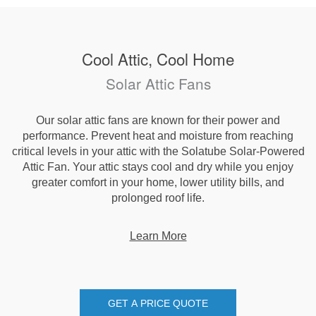
Cool Attic, Cool Home
Solar Attic Fans
Our solar attic fans are known for their power and
performance. Prevent heat and moisture from reaching
critical levels in your attic with the Solatube Solar-Powered
Attic Fan. Your attic stays cool and dry while you enjoy
greater comfort in your home, lower utility bills, and
prolonged roof life.
Learn More
GET A PRICE QUOTE