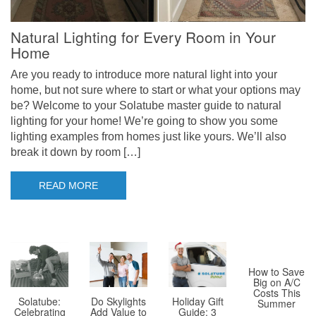
Natural Lighting for Every Room in Your
Home
Are you ready to introduce more natural light into your
home, but not sure where to start or what your options may
be? Welcome to your Solatube master guide to natural
lighting for your home! We’re going to show you some
lighting examples from homes just like yours. We’ll also
break it down by room […]
READ MORE
How to Save
Big on A/C
Costs This
Solatube:
Holiday Gift
Do Skylights
Summer
Celebrating
Guide: 3
Add Value to