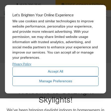
FREE CONSULTATION
(612) 299-2545
Let's Brighten Your Online Experience
We use cookies and similar technologies to improve
website performance, personalize your experience,
Solatube – Your natural light & fresh air
Light Years Ahead.
and provide more relevant advertising. With your
Garage Needs Fresh Air?
experts.
permission, we may share limited website usage
Experience the next generation of Skylights. It’s
daylight delivery and design completely reimagined.
information with trusted analytics, advertising, and
Get relief with our powerful solar & electric garage fans.
Celebrating over 30 years in business
social media partners to enhance your experience and
Certified installations, 5-star service, and unmatched products
Multiple models available to fit your garage.
Comprehensive product warranties
LEARN MORE
improve our services. You can accept all or manage
Make your garage space usable again!
your preferences.
GET A FREE CONSULTATION
Privacy Policy
LEARN MORE
Accept All
Solar-Powered Attic Fans
Manage Preferences
Welcome to SolBright
Solar-Powered Attic Fans are a perfect way to beat the heat.
Skylights!
Pull that hot air out of your attic before it reaches your living areas
Compatible with all roof types
We’ve been bringing daylight indoors to homeowners in
LEARN MORE