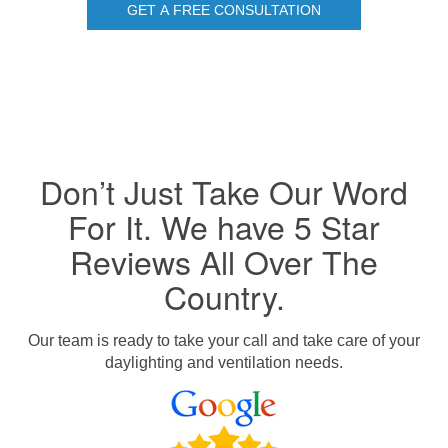
GET A FREE CONSULTATION
Don’t Just Take Our Word
For It. We have 5 Star
Reviews All Over The
Country.
Our team is ready to take your call and take care of your
daylighting and ventilation needs.