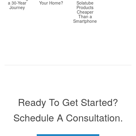
a 30-Year
Solatube
Your Home?
Journey
Products
Cheaper
Than a
Smartphone
Ready To Get Started?
Schedule A Consultation.