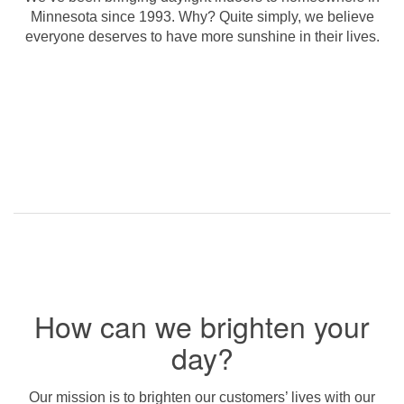
Minnesota since 1993. Why? Quite simply, we believe
everyone deserves to have more sunshine in their lives.
How can we brighten your
day?
Our mission is to brighten our customers’ lives with our