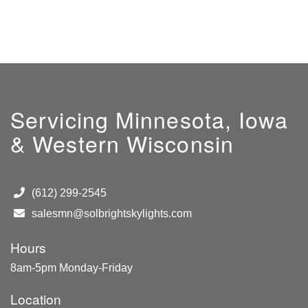
Servicing Minnesota, Iowa
& Western Wisconsin
(612) 299-2545
salesmn@solbrightskylights.com
Hours
8am-5pm Monday-Friday
Location