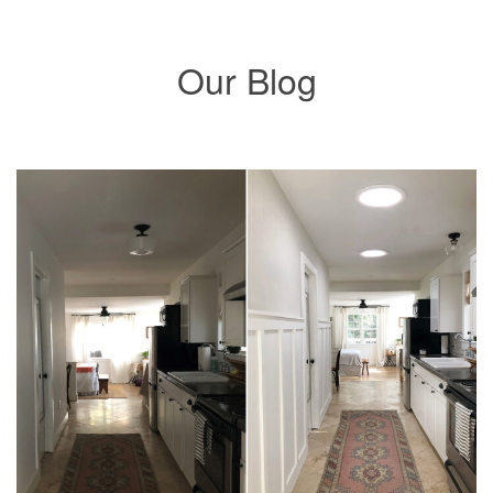
Our Blog