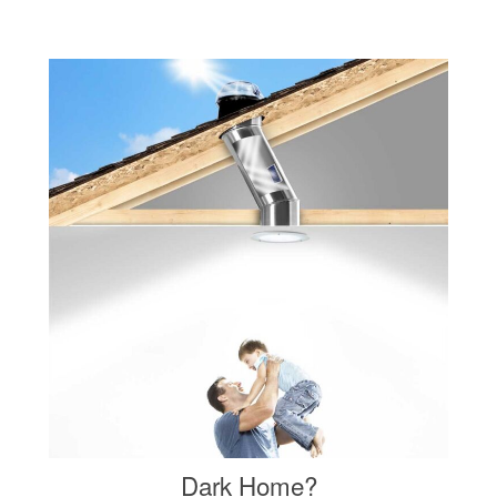
Dark Home?