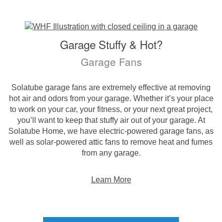
Garage Stuffy & Hot?
Garage Fans
Solatube garage fans are extremely effective at removing
hot air and odors from your garage. Whether it’s your place
to work on your car, your fitness, or your next great project,
you’ll want to keep that stuffy air out of your garage. At
Solatube Home, we have electric-powered garage fans, as
well as solar-powered attic fans to remove heat and fumes
from any garage.
Learn More