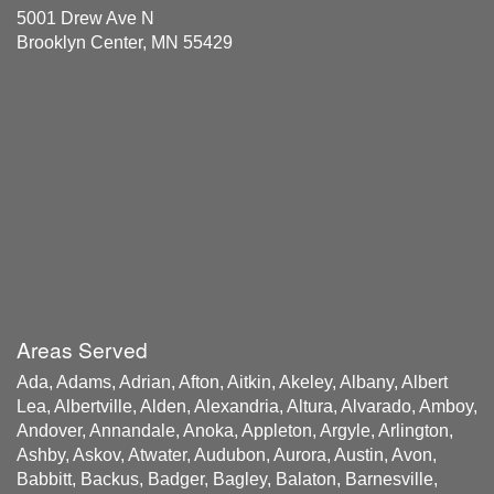
5001 Drew Ave N
Brooklyn Center, MN 55429
Areas Served
Ada, Adams, Adrian, Afton, Aitkin, Akeley, Albany, Albert
Lea, Albertville, Alden, Alexandria, Altura, Alvarado, Amboy,
Andover, Annandale, Anoka, Appleton, Argyle, Arlington,
Ashby, Askov, Atwater, Audubon, Aurora, Austin, Avon,
Babbitt, Backus, Badger, Bagley, Balaton, Barnesville,